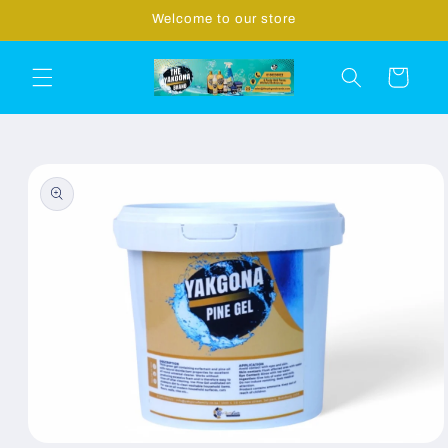
Skip to
Welcome to our store
content
Cart
Skip to
product
information