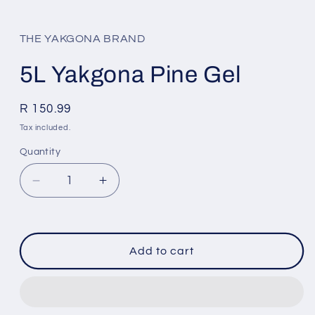
Open
media
1
in
THE YAKGONA BRAND
modal
5L Yakgona Pine Gel
Regular
R 150.99
price
Tax included.
Quantity
Decrease
Increase
quantity
quantity
for
for
5L
5L
Yakgona
Yakgona
Add to cart
Pine
Pine
Gel
Gel