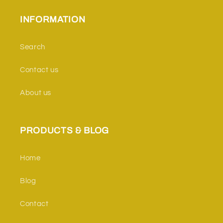
INFORMATION
Search
Contact us
About us
PRODUCTS & BLOG
Home
Blog
Contact