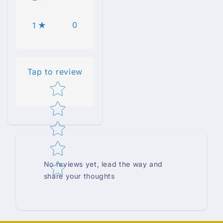
0
1
Tap to review
Star rating
No reviews yet, lead the way and
share your thoughts