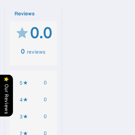
Reviews
0.0
0
reviews
0
5
Our Reviews
0
4
0
3
0
2