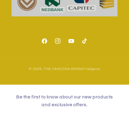
Facebook
Instagram
YouTube
TikTok
Payment
© 2026,
THE YAKGONA BRAND
Yakgona
methods
Be the first to know about our new products
and exclusive offers.
Email