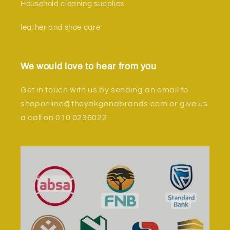
Household cleaning supplies
leather and shoe care
We would love to hear from you
Get in touch with us by sending an email to
shoponline@theyakgonabrands.com or give us
a call on 010 0236022