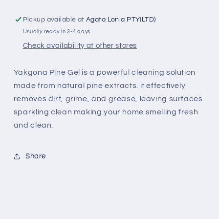
Pickup available at
Agata Lonia PTY(LTD)
Usually ready in 2-4 days
Check availability at other stores
Yakgona Pine Gel is a powerful cleaning solution
made from natural pine extracts. it effectively
removes dirt, grime, and grease, leaving surfaces
sparkling clean making your home smelling fresh
and clean.
Share