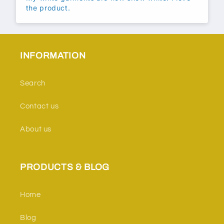
the product.
INFORMATION
Search
Contact us
About us
PRODUCTS & BLOG
Home
Blog