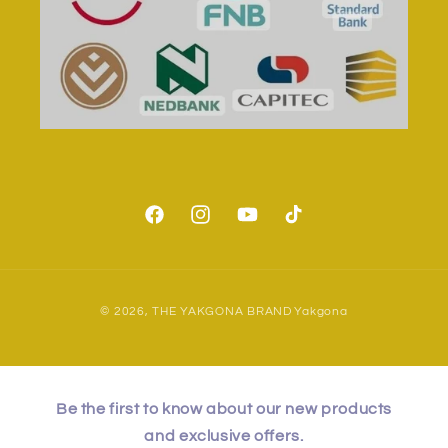
Facebook
Instagram
YouTube
TikTok
Payment
© 2026,
THE YAKGONA BRAND
Yakgona
methods
Be the first to know about our new products
and exclusive offers.