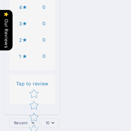
0
4
Our Reviews
0
3
0
2
0
1
Tap to review
Star rating
Recent
10