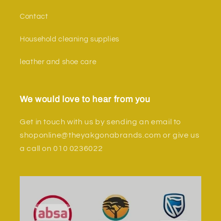
Contact
Household cleaning supplies
leather and shoe care
We would love to hear from you
Get in touch with us by sending an email to
shoponline@theyakgonabrands.com or give us
a call on 010 0236022