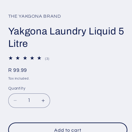
Open
media
1
in
THE YAKGONA BRAND
modal
Yakgona Laundry Liquid 5
Litre
3
(3)
total
reviews
Regular
R 99.99
price
Tax included.
Quantity
Decrease
Increase
quantity
quantity
for
for
Yakgona
Yakgona
Laundry
Laundry
Add to cart