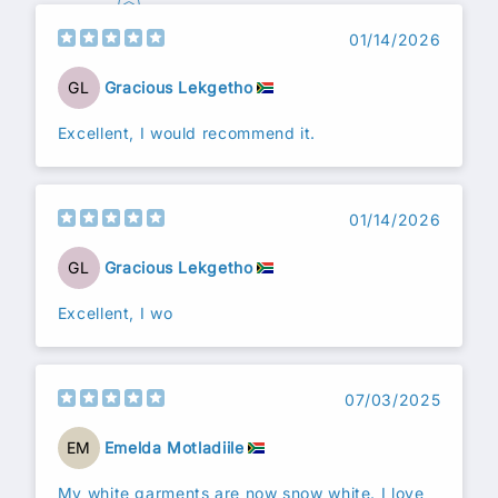
01/14/2026
GL
Gracious Lekgetho
Excellent, I would recommend it.
01/14/2026
GL
Gracious Lekgetho
Excellent, I wo
07/03/2025
EM
Emelda Motladiile
My white garments are now snow white. I love