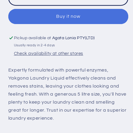
Liquid
Liquid
5
5
Litre
Litre
Buy it now
Pickup available at
Agata Lonia PTY(LTD)
Usually ready in 2-4 days
Check availability at other stores
Expertly formulated with powerful enzymes,
Yakgona Laundry Liquid effectively cleans and
removes stains, leaving your clothes looking and
feeling fresh. With a generous 5 litre size, you'll have
plenty to keep your laundry clean and smelling
great for longer. Trust in our expertise for a superior
laundry experience.