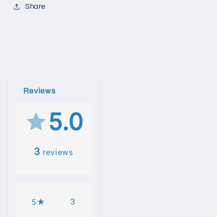
Share
Reviews
5.0
3
reviews
3
5