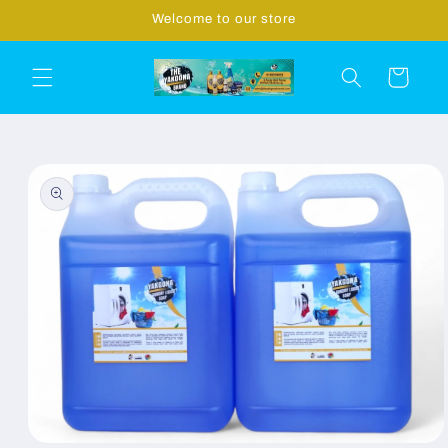
Skip to
Welcome to our store
content
Cart
Skip to
product
information