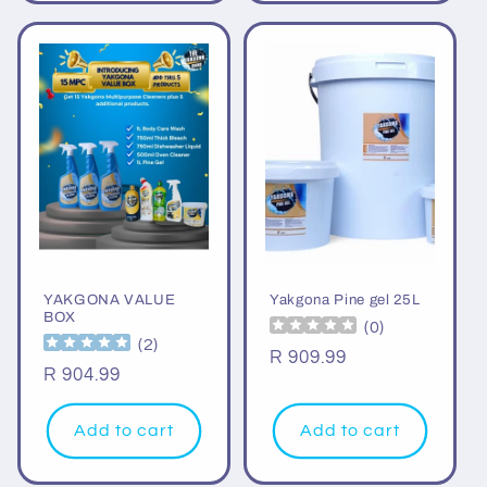
YAKGONA VALUE
Yakgona Pine gel 25L
BOX
(
0
)
(
2
)
Regular
R 909.99
Regular
R 904.99
price
price
Add to cart
Add to cart