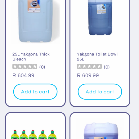
25L Yakgona Thick
Yakgona Toilet Bowl
Bleach
25L
(
0
)
(
0
)
Regular
R 604.99
Regular
R 609.99
price
price
Add to cart
Add to cart