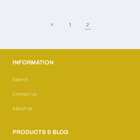
2
1
INFORMATION
Search
Contact us
About us
PRODUCTS & BLOG