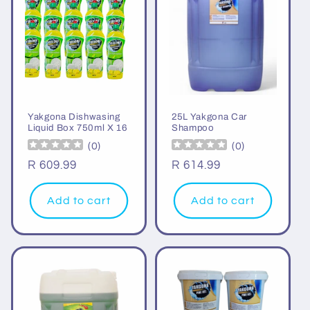
Yakgona Dishwasing
25L Yakgona Car
Liquid Box 750ml X 16
Shampoo
(
0
)
(
0
)
Regular
R 609.99
Regular
R 614.99
price
price
Add to cart
Add to cart