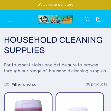
Skip to
Welcome to our store
content
Cart
C
HOUSEHOLD CLEANING
o
SUPPLIES
l
For toughest stains and dirt be sure to browse
l
through our range of household cleaning supplies
e
Filter and sort
38 products
c
t