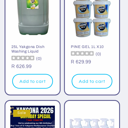
25L Yakgona Dish
PINE GEL 1L X10
Washing Liquid
(
0
)
(
0
)
Regular
R 629.99
Regular
R 626.99
price
price
Add to cart
Add to cart
Sale