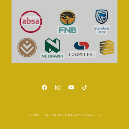
Facebook
Instagram
YouTube
TikTok
Payment
© 2026,
THE YAKGONA BRAND
Yakgona
methods