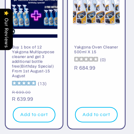
Our Reviews
Buy 1 box of 12
Yakgona Oven Cleaner
Yakgona Multipurpose
500ml X 15
cleaner and get 3
(
0
)
additional bottle
free(Birthday Special)
Regular
R 684.99
From 1st August-15
price
August
(
13
)
Regular
Sale
R 699.00
price
R 639.99
price
Add to cart
Add to cart