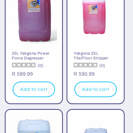
i
o
n
:
25L Yakgona Power
Yakgona 25L
Force Degreaser
Tile/Floor Stripper
(
0
)
(
0
)
Regular
R 589.99
Regular
R 590.99
price
price
Add to cart
Add to cart