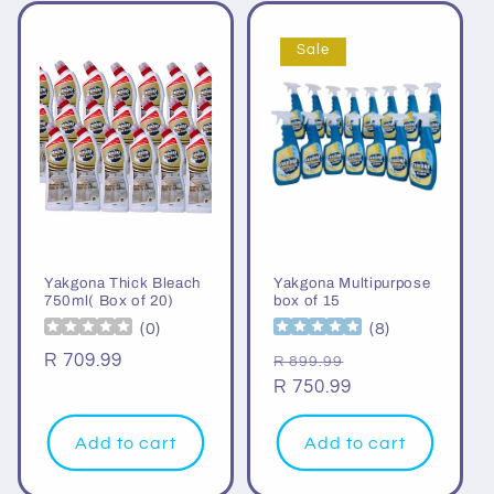
Sale
Yakgona Thick Bleach
Yakgona Multipurpose
750ml( Box of 20)
box of 15
(
0
)
(
8
)
Regular
R 709.99
Regular
Sale
R 899.99
price
price
R 750.99
price
Add to cart
Add to cart