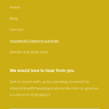
Home
Blog
Contact
Household cleaning supplies
leather and shoe care
We would love to hear from you
Get in touch with us by sending an email to
shoponline@theyakgonabrands.com or give us
a call on 010 0236022